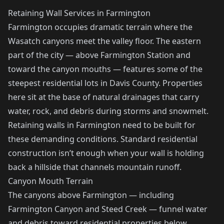
Retaining Wall Services in Farmington
Farmington occupies dramatic terrain where the
Wasatch canyons meet the valley floor. The eastern
part of the city — above Farmington Station and
toward the canyon mouths — features some of the
steepest residential lots in Davis County. Properties
here sit at the base of natural drainages that carry
water, rock, and debris during storms and snowmelt.
Retaining walls in Farmington need to be built for
these demanding conditions. Standard residential
construction isn’t enough when your wall is holding
back a hillside that channels mountain runoff.
Canyon Mouth Terrain
The canyons above Farmington — including
Farmington Canyon and Steed Creek — funnel water
and debris toward residential properties below.