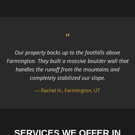
“
Our property backs up to the foothills above
Farmington. They built a massive boulder wall that
handles the runoff from the mountains and
completely stabilized our slope.
— Rachel H., Farmington, UT
SERVICES WE OFFER IN