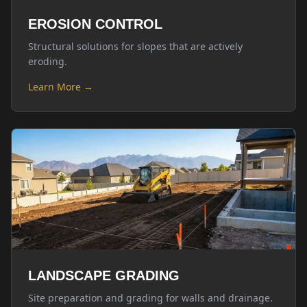
EROSION CONTROL
Structural solutions for slopes that are actively
eroding.
Learn More →
LANDSCAPE GRADING
Site preparation and grading for walls and drainage.