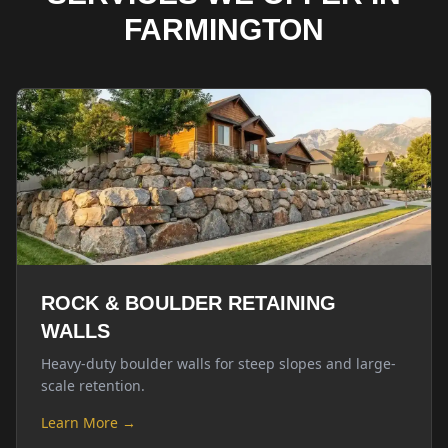
FARMINGTON
ROCK & BOULDER RETAINING
WALLS
Heavy-duty boulder walls for steep slopes and large-
scale retention.
Learn More →