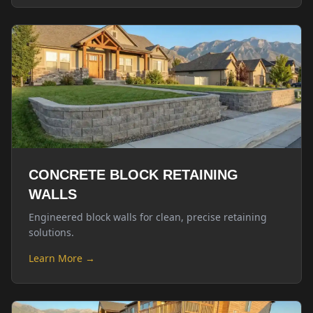
CONCRETE BLOCK RETAINING
WALLS
Engineered block walls for clean, precise retaining
solutions.
Learn More →