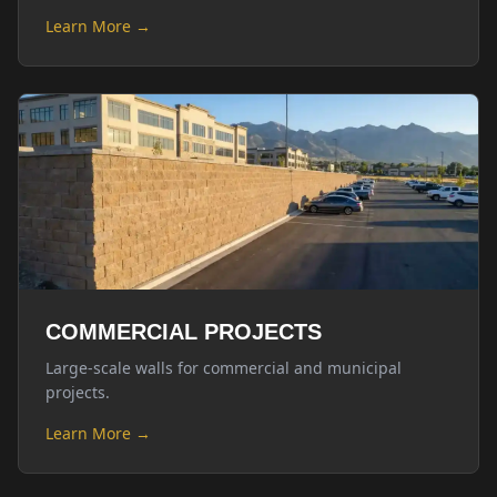
Learn More →
COMMERCIAL PROJECTS
Large-scale walls for commercial and municipal
projects.
Learn More →