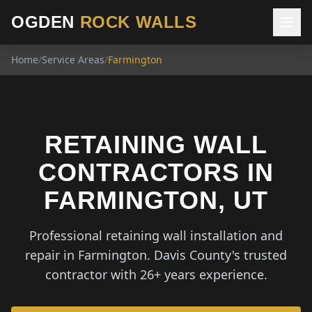
OGDEN
ROCK WALLS
Home
/
Service Areas
/
Farmington
RETAINING WALL
CONTRACTORS IN
FARMINGTON, UT
Professional retaining wall installation and
repair in Farmington. Davis County's trusted
contractor with 26+ years experience.