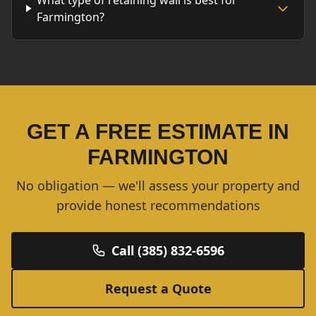
What type of retaining wall is best for
Farmington?
GET A FREE ESTIMATE IN
FARMINGTON
No obligation — we'll assess your property and
provide honest recommendations
Call (385) 832-6596
Request a Quote