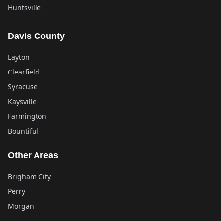
Huntsville
Davis County
Layton
Clearfield
Syracuse
Kaysville
Farmington
Bountiful
Other Areas
Brigham City
Perry
Morgan