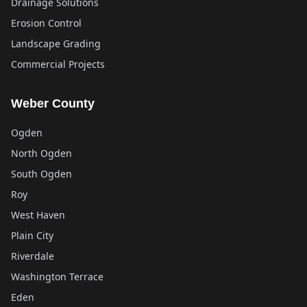
Drainage Solutions
Erosion Control
Landscape Grading
Commercial Projects
Weber County
Ogden
North Ogden
South Ogden
Roy
West Haven
Plain City
Riverdale
Washington Terrace
Eden