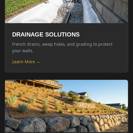
DRAINAGE SOLUTIONS
French drains, weep holes, and grading to protect
your walls.
Learn More →