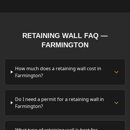
RETAINING WALL FAQ —
FARMINGTON
How much does a retaining wall cost in
Farmington?
Do I need a permit for a retaining wall in
Farmington?