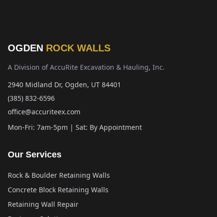
OGDEN
ROCK WALLS
A Division of AccuRite Excavation & Hauling, Inc.
2940 Midland Dr, Ogden, UT 84401
(385) 832-6596
office@accuriteex.com
Mon-Fri: 7am-5pm | Sat: By Appointment
Our Services
Rock & Boulder Retaining Walls
Concrete Block Retaining Walls
Retaining Wall Repair