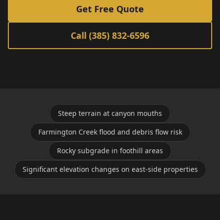
Get Free Quote
Call (385) 832-6596
Steep terrain at canyon mouths
Farmington Creek flood and debris flow risk
Rocky subgrade in foothill areas
Significant elevation changes on east-side properties