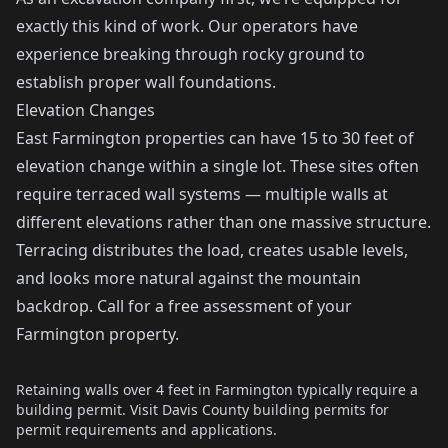
exactly this kind of work. Our operators have
experience breaking through rocky ground to
establish proper wall foundations.
Elevation Changes
East Farmington properties can have 15 to 30 feet of
elevation change within a single lot. These sites often
require terraced wall systems — multiple walls at
different elevations rather than one massive structure.
Terracing distributes the load, creates usable levels,
and looks more natural against the mountain
backdrop. Call for a free assessment of your
Farmington property.
Retaining walls over 4 feet in Farmington typically require a
building permit. Visit
Davis County building permits
for
permit requirements and applications.