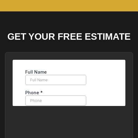
GET YOUR FREE ESTIMATE