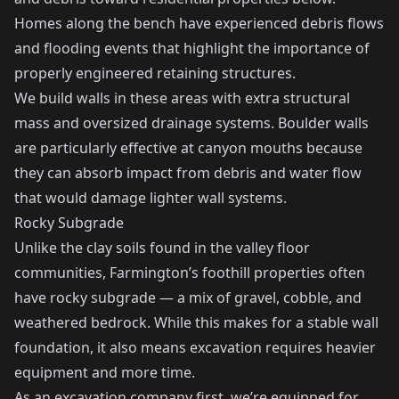
Homes along the bench have experienced debris flows
and flooding events that highlight the importance of
properly engineered retaining structures.
We build walls in these areas with extra structural
mass and oversized drainage systems. Boulder walls
are particularly effective at canyon mouths because
they can absorb impact from debris and water flow
that would damage lighter wall systems.
Rocky Subgrade
Unlike the clay soils found in the valley floor
communities, Farmington’s foothill properties often
have rocky subgrade — a mix of gravel, cobble, and
weathered bedrock. While this makes for a stable wall
foundation, it also means excavation requires heavier
equipment and more time.
As an excavation company first, we’re equipped for