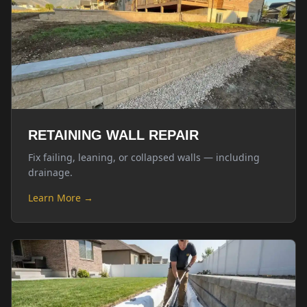
RETAINING WALL REPAIR
Fix failing, leaning, or collapsed walls — including
drainage.
Learn More →