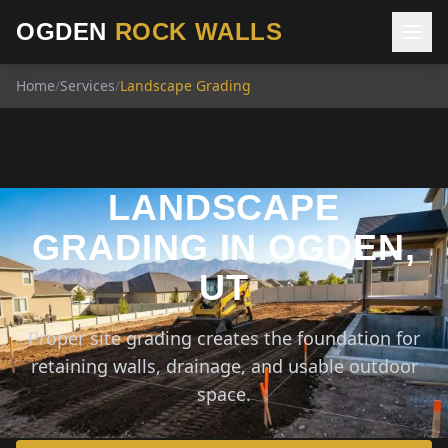
OGDEN
ROCK WALLS
Home
/
Services
/
Landscape Grading
LANDSCAPE
GRADING IN OGDEN,
UT
Proper site grading creates the foundation for
retaining walls, drainage, and usable outdoor
space.