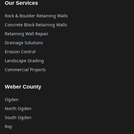
Our Services
Rock & Boulder Retaining Walls
Concrete Block Retaining Walls
Retaining Wall Repair
Drainage Solutions
Erosion Control
Landscape Grading
Commercial Projects
Weber County
Ogden
North Ogden
South Ogden
Roy