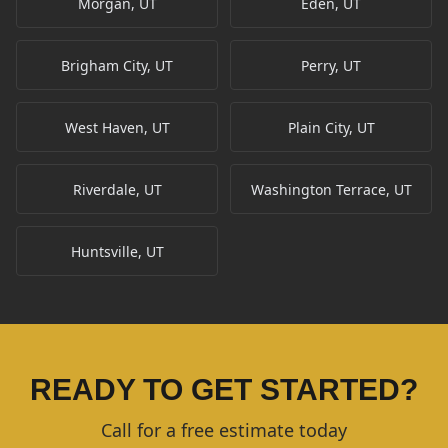
Morgan, UT
Eden, UT
Brigham City, UT
Perry, UT
West Haven, UT
Plain City, UT
Riverdale, UT
Washington Terrace, UT
Huntsville, UT
READY TO GET STARTED?
Call for a free estimate today