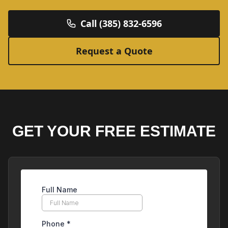
Call (385) 832-6596
Request a Quote
GET YOUR FREE ESTIMATE