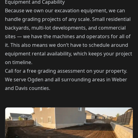
Equipment and Capability
Because we own our excavation equipment, we can
handle grading projects of any scale. Small residential
backyards, multi-lot developments, and commercial
sites — we have the machines and operators for all of
it. This also means we don’t have to schedule around
equipment rental availability, which keeps your project
on timeline.
Call for a free grading assessment on your property.
We serve Ogden and all surrounding areas in Weber
and Davis counties.