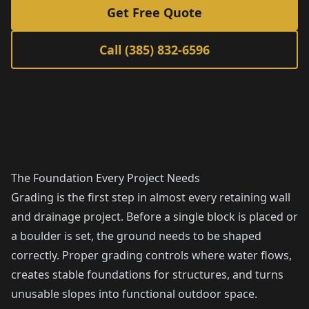
Get Free Quote
Call (385) 832-6596
The Foundation Every Project Needs
Grading is the first step in almost every retaining wall
and drainage project. Before a single block is placed or
a boulder is set, the ground needs to be shaped
correctly. Proper grading controls where water flows,
creates stable foundations for structures, and turns
unusable slopes into functional outdoor space.