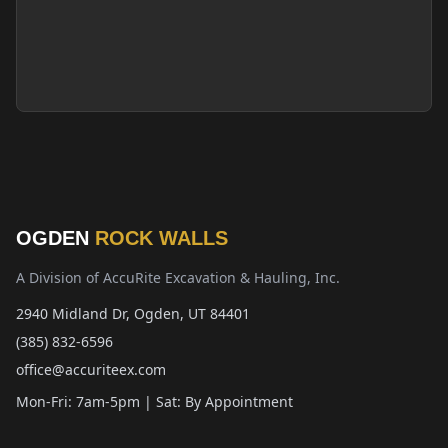
OGDEN
ROCK WALLS
A Division of AccuRite Excavation & Hauling, Inc.
2940 Midland Dr, Ogden, UT 84401
(385) 832-6596
office@accuriteex.com
Mon-Fri: 7am-5pm | Sat: By Appointment