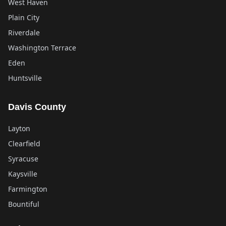
West Haven
Plain City
Riverdale
Washington Terrace
Eden
Huntsville
Davis County
Layton
Clearfield
Syracuse
Kaysville
Farmington
Bountiful