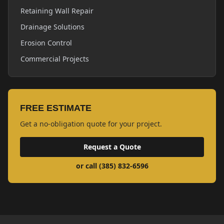
Retaining Wall Repair
Drainage Solutions
Erosion Control
Commercial Projects
FREE ESTIMATE
Get a no-obligation quote for your project.
Request a Quote
or call (385) 832-6596