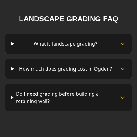
LANDSCAPE GRADING FAQ
What is landscape grading?
How much does grading cost in Ogden?
Do I need grading before building a
retaining wall?