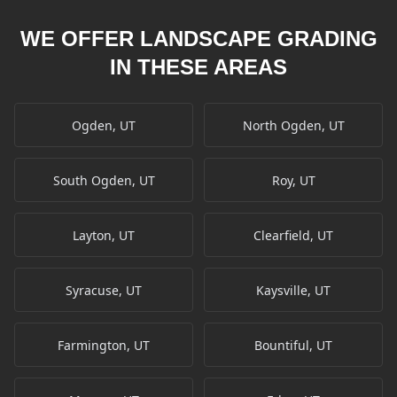
WE OFFER LANDSCAPE GRADING
IN THESE AREAS
Ogden, UT
North Ogden, UT
South Ogden, UT
Roy, UT
Layton, UT
Clearfield, UT
Syracuse, UT
Kaysville, UT
Farmington, UT
Bountiful, UT