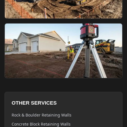
OTHER SERVICES
Rock & Boulder Retaining Walls
Concrete Block Retaining Walls