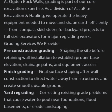
At Ogden Rock Walls, grading is part of our core
excavation expertise. As a division of AccuRite
Excavation & Hauling, we operate the heavy
equipment needed to move and shape earth efficiently
— from compact skid steers for backyard projects to
full-size excavators for major regrading work.
Grading Services We Provide
Pre-construction grading
— Shaping the site before
retaining wall installation to establish proper base
elevation, drainage paths, and equipment access.
Finish grading
— Final surface shaping after wall
construction to direct water away from structures and
create smooth, usable ground.
Yard regrading
— Correcting existing grade problems
that cause water to pool near foundations, flood
basements, or erode landscaping.