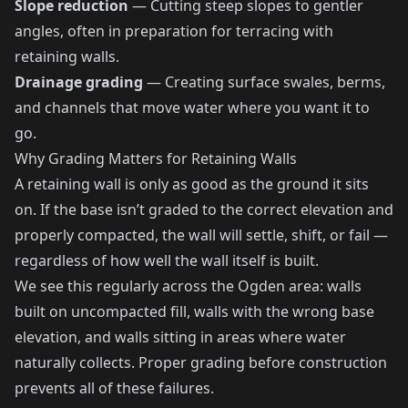
Slope reduction
— Cutting steep slopes to gentler
angles, often in preparation for terracing with
retaining walls.
Drainage grading
— Creating surface swales, berms,
and channels that move water where you want it to
go.
Why Grading Matters for Retaining Walls
A retaining wall is only as good as the ground it sits
on. If the base isn’t graded to the correct elevation and
properly compacted, the wall will settle, shift, or fail —
regardless of how well the wall itself is built.
We see this regularly across the Ogden area: walls
built on uncompacted fill, walls with the wrong base
elevation, and walls sitting in areas where water
naturally collects. Proper grading before construction
prevents all of these failures.