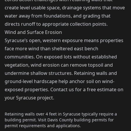
create level usable space, drainage systems that move
water away from foundations, and grading that
directs runoff to appropriate collection points.
Wind and Surface Erosion
Syracuse’s open, western exposure means properties
face more wind than sheltered east bench
communities. On exposed lots without established
vegetation, wind erosion can remove topsoil and
undermine shallow structures. Retaining walls and
ground-level hardscape help anchor soil on wind-
exposed properties. Contact us for a free estimate on
your Syracuse project.
Retaining walls over 4 feet in Syracuse typically require a
building permit. Visit
Davis County building permits
for
permit requirements and applications.