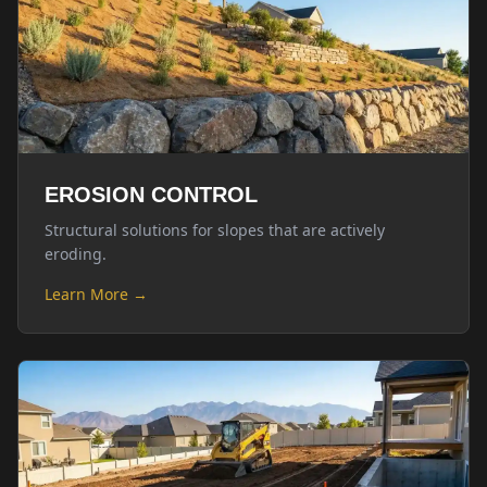
EROSION CONTROL
Structural solutions for slopes that are actively
eroding.
Learn More →