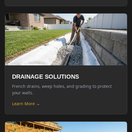
DRAINAGE SOLUTIONS
French drains, weep holes, and grading to protect
your walls.
Learn More →