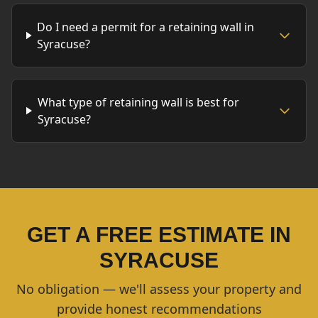
Do I need a permit for a retaining wall in
Syracuse?
What type of retaining wall is best for
Syracuse?
GET A FREE ESTIMATE IN
SYRACUSE
No obligation — we'll assess your property and
provide honest recommendations