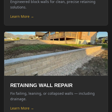
Engineered block walls for clean, precise retaining
solutions.
Learn More →
RETAINING WALL REPAIR
Fix failing, leaning, or collapsed walls — including
drainage.
Learn More →