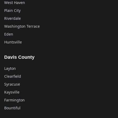
West Haven
Plain City
Riverdale
Washington Terrace
Eden
Huntsville
Davis County
Layton
Clearfield
Syracuse
Kaysville
Farmington
Bountiful