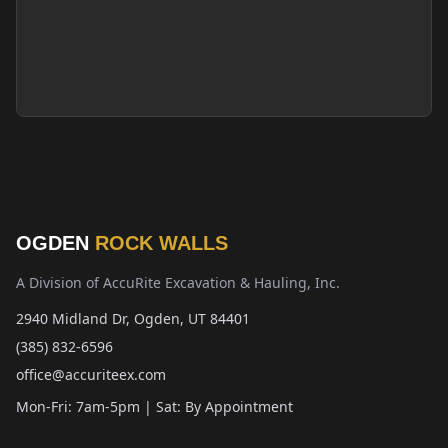
OGDEN
ROCK WALLS
A Division of AccuRite Excavation & Hauling, Inc.
2940 Midland Dr, Ogden, UT 84401
(385) 832-6596
office@accuriteex.com
Mon-Fri: 7am-5pm | Sat: By Appointment