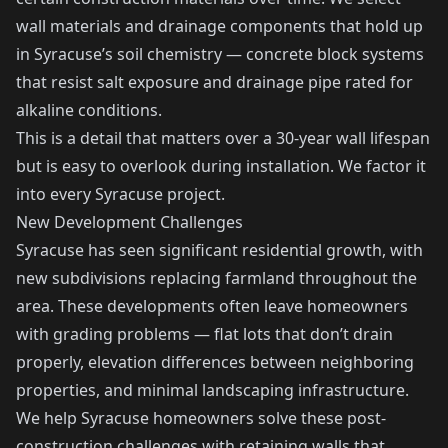
wall materials and drainage components that hold up
in Syracuse’s soil chemistry — concrete block systems
that resist salt exposure and drainage pipe rated for
alkaline conditions.
This is a detail that matters over a 30-year wall lifespan
but is easy to overlook during installation. We factor it
into every Syracuse project.
New Development Challenges
Syracuse has seen significant residential growth, with
new subdivisions replacing farmland throughout the
area. These developments often leave homeowners
with grading problems — flat lots that don’t drain
properly, elevation differences between neighboring
properties, and minimal landscaping infrastructure.
We help Syracuse homeowners solve these post-
construction challenges with retaining walls that