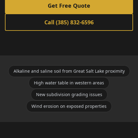
Get Free Quote
Call (385) 832-6596
Alkaline and saline soil from Great Salt Lake proximity
High water table in western areas
New subdivision grading issues
Wind erosion on exposed properties