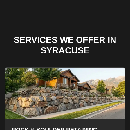
SERVICES WE OFFER IN
SYRACUSE
ROCK & BOULDER RETAINING