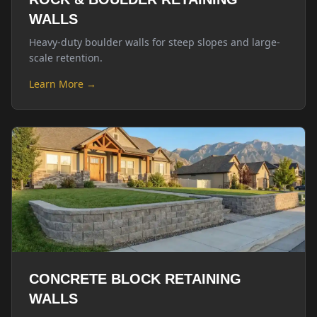
WALLS
Heavy-duty boulder walls for steep slopes and large-
scale retention.
Learn More →
CONCRETE BLOCK RETAINING
WALLS