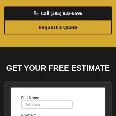
Call (385) 832-6596
Request a Quote
GET YOUR FREE ESTIMATE