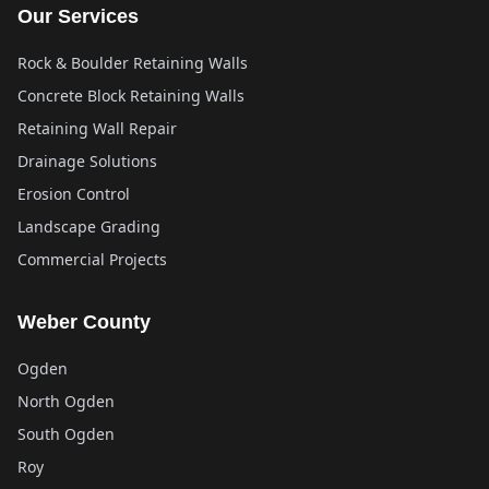
Our Services
Rock & Boulder Retaining Walls
Concrete Block Retaining Walls
Retaining Wall Repair
Drainage Solutions
Erosion Control
Landscape Grading
Commercial Projects
Weber County
Ogden
North Ogden
South Ogden
Roy