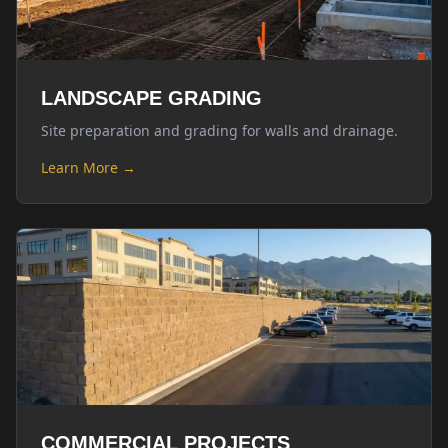
LANDSCAPE GRADING
Site preparation and grading for walls and drainage.
Learn More →
COMMERCIAL PROJECTS