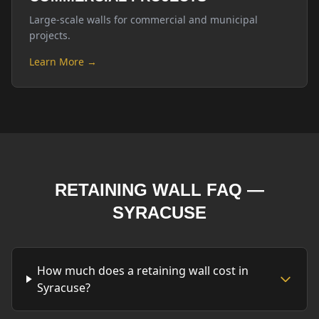
Large-scale walls for commercial and municipal
projects.
Learn More →
RETAINING WALL FAQ —
SYRACUSE
How much does a retaining wall cost in
Syracuse?