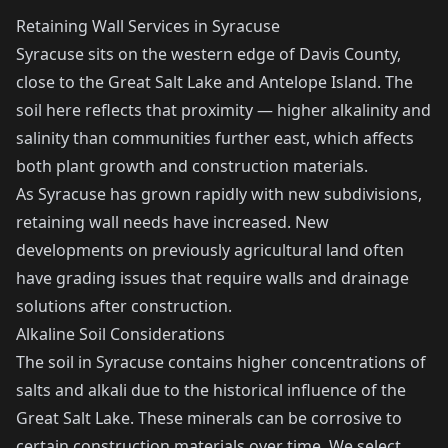
Retaining Wall Services in Syracuse
Syracuse sits on the western edge of Davis County,
close to the Great Salt Lake and Antelope Island. The
soil here reflects that proximity — higher alkalinity and
salinity than communities further east, which affects
both plant growth and construction materials.
As Syracuse has grown rapidly with new subdivisions,
retaining wall needs have increased. New
developments on previously agricultural land often
have grading issues that require walls and drainage
solutions after construction.
Alkaline Soil Considerations
The soil in Syracuse contains higher concentrations of
salts and alkali due to the historical influence of the
Great Salt Lake. These minerals can be corrosive to
certain construction materials over time. We select