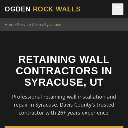
OGDEN
ROCK WALLS
Home
/
Service Areas
/
Syracuse
RETAINING WALL
CONTRACTORS IN
SYRACUSE, UT
Professional retaining wall installation and
repair in Syracuse. Davis County's trusted
contractor with 26+ years experience.