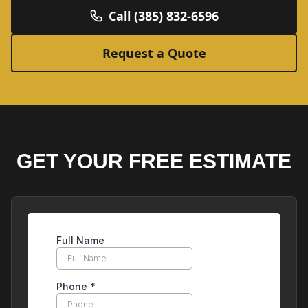
Call (385) 832-6596
Request a Quote
GET YOUR FREE ESTIMATE