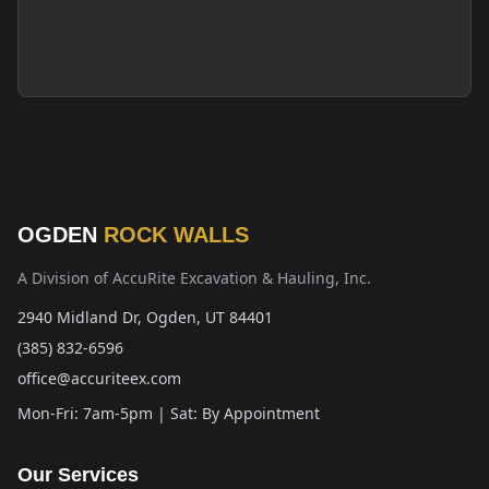
OGDEN
ROCK WALLS
A Division of AccuRite Excavation & Hauling, Inc.
2940 Midland Dr, Ogden, UT 84401
(385) 832-6596
office@accuriteex.com
Mon-Fri: 7am-5pm | Sat: By Appointment
Our Services