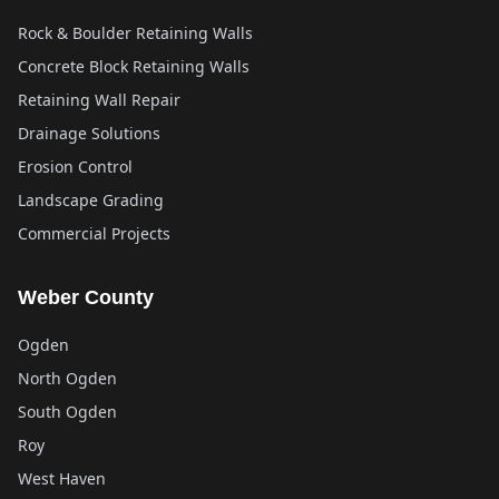
Rock & Boulder Retaining Walls
Concrete Block Retaining Walls
Retaining Wall Repair
Drainage Solutions
Erosion Control
Landscape Grading
Commercial Projects
Weber County
Ogden
North Ogden
South Ogden
Roy
West Haven