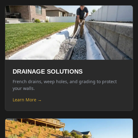
DRAINAGE SOLUTIONS
French drains, weep holes, and grading to protect
your walls.
Learn More →