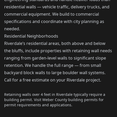
residential walls — vehicle traffic, delivery trucks, and
commercial equipment. We build to commercial
specifications and coordinate with city planning as
needed.
Residential Neighborhoods
Riverdale’s residential areas, both above and below
the bluffs, include properties with retaining wall needs
ranging from garden-level walls to significant slope
retention. We handle the full range — from small
backyard block walls to large boulder wall systems.
Call for a free estimate on your Riverdale project.
Retaining walls over 4 feet in Riverdale typically require a
building permit. Visit
Weber County building permits
for
permit requirements and applications.