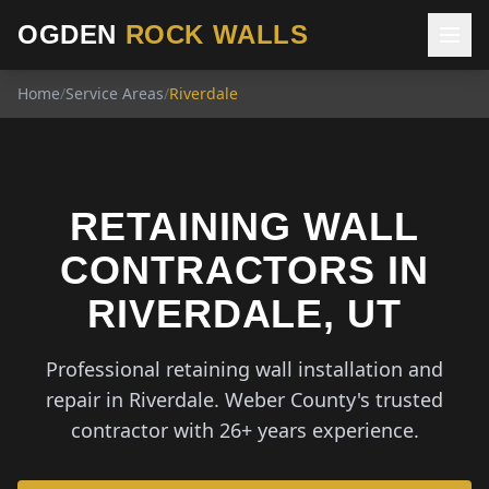
OGDEN
ROCK WALLS
Home
/
Service Areas
/
Riverdale
RETAINING WALL
CONTRACTORS IN
RIVERDALE, UT
Professional retaining wall installation and
repair in Riverdale. Weber County's trusted
contractor with 26+ years experience.