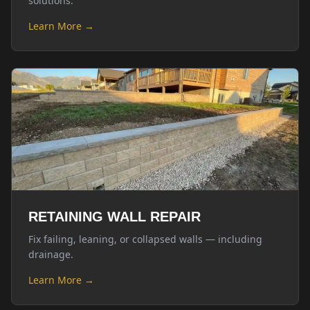
solutions.
Learn More →
RETAINING WALL REPAIR
Fix failing, leaning, or collapsed walls — including
drainage.
Learn More →