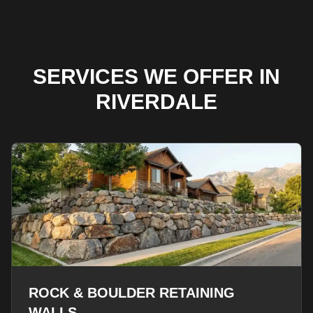
SERVICES WE OFFER IN
RIVERDALE
ROCK & BOULDER RETAINING
WALLS