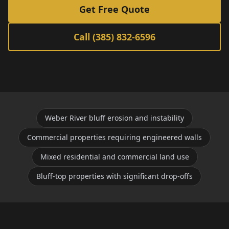
Get Free Quote
Call (385) 832-6596
Weber River bluff erosion and instability
Commercial properties requiring engineered walls
Mixed residential and commercial land use
Bluff-top properties with significant drop-offs