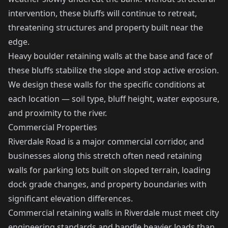
intervention, these bluffs will continue to retreat,
threatening structures and property built near the
edge.
Heavy boulder retaining walls at the base and face of
these bluffs stabilize the slope and stop active erosion.
We design these walls for the specific conditions at
each location — soil type, bluff height, water exposure,
and proximity to the river.
Commercial Properties
Riverdale Road is a major commercial corridor, and
businesses along this stretch often need retaining
walls for parking lots built on sloped terrain, loading
dock grade changes, and property boundaries with
significant elevation differences.
Commercial retaining walls in Riverdale must meet city
engineering standards and handle heavier loads than