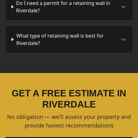
Do I need a permit for a retaining wall in
Riverdale?
What type of retaining wall is best for
Riverdale?
GET A FREE ESTIMATE IN
RIVERDALE
No obligation — we'll assess your property and
provide honest recommendations