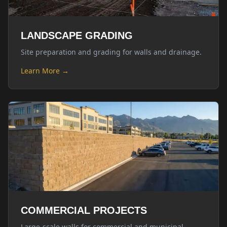
LANDSCAPE GRADING
Site preparation and grading for walls and drainage.
Learn More →
COMMERCIAL PROJECTS
Large-scale walls for commercial and municipal