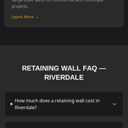
projects.
Learn More →
RETAINING WALL FAQ —
RIVERDALE
How much does a retaining wall cost in
Riverdale?