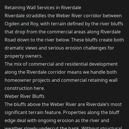
Retaining Wall Services in Riverdale
Riverdale straddles the Weber River corridor between
Ogden and Roy, with terrain defined by the river bluffs
that drop from the commercial areas along Riverdale
Road down to the river below. These bluffs create both
dramatic views and serious erosion challenges for
property owners.
The mix of commercial and residential development
along the Riverdale corridor means we handle both
homeowner projects and commercial retaining wall
construction here.
Weber River Bluffs
The bluffs above the Weber River are Riverdale’s most
significant terrain feature. Properties along the bluff
edge deal with ongoing erosion as the river and
weather slowly undercut the bank. Without structural