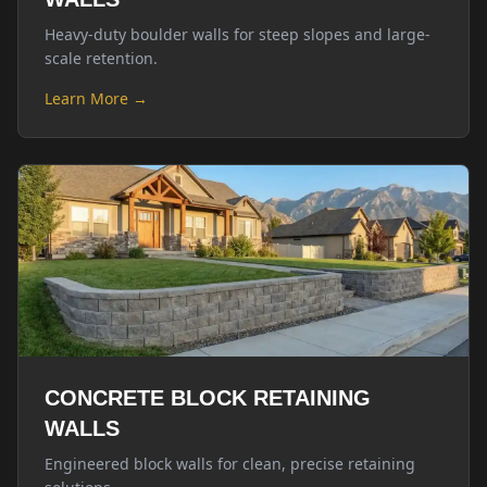
Heavy-duty boulder walls for steep slopes and large-
scale retention.
Learn More →
CONCRETE BLOCK RETAINING
WALLS
Engineered block walls for clean, precise retaining