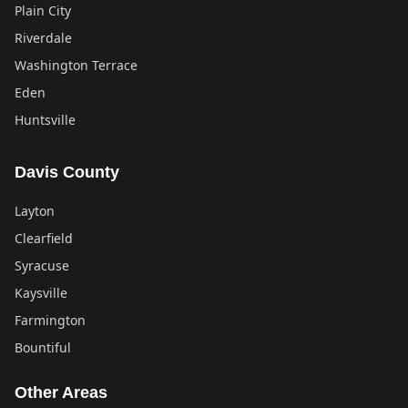
Plain City
Riverdale
Washington Terrace
Eden
Huntsville
Davis County
Layton
Clearfield
Syracuse
Kaysville
Farmington
Bountiful
Other Areas