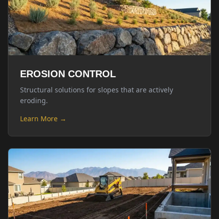
EROSION CONTROL
Structural solutions for slopes that are actively
eroding.
Learn More →