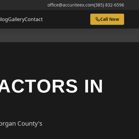
office@accuriteex.com
(385) 832-6596
Blog
Gallery
Contact
Call Now
ACTORS IN
Morgan County's