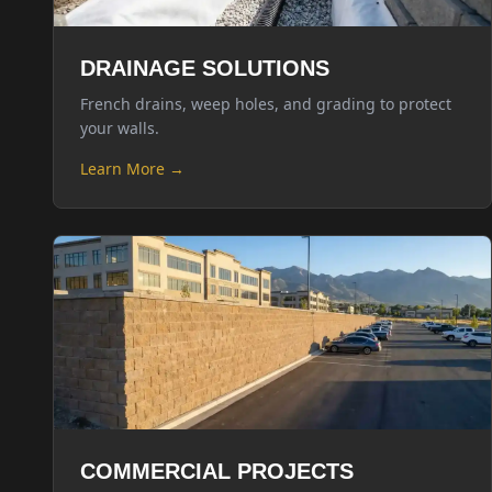
DRAINAGE SOLUTIONS
French drains, weep holes, and grading to protect
your walls.
Learn More →
COMMERCIAL PROJECTS