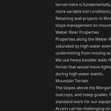
terrain here is fundamentally
more variable soil conditions
Retaining wall projects in Mor
slope management on mounta
Weber River Properties
Properties along the Weber Ri
saturated by high water event
undermining from moving wate
We use heavy boulder walls f
forces that would move lighte
during high water events.
Mountain Terrain
The slopes above the Morgan v
outcrops, and steep grades. R
standard work for our equip
Access can be challenging on