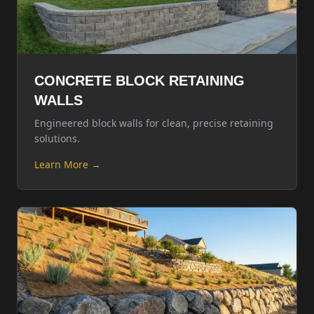
CONCRETE BLOCK RETAINING
WALLS
Engineered block walls for clean, precise retaining
solutions.
Learn More →