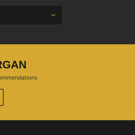
ORGAN
ecommendations