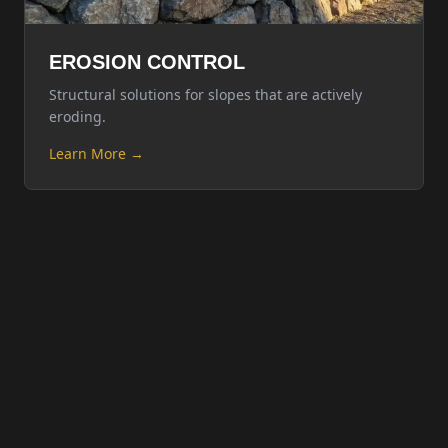
EROSION CONTROL
Structural solutions for slopes that are actively
eroding.
Learn More →