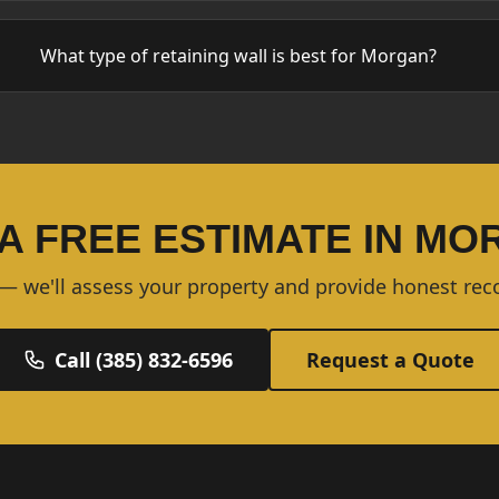
What type of retaining wall is best for Morgan?
A FREE ESTIMATE IN M
 — we'll assess your property and provide honest r
Call (385) 832-6596
Request a Quote