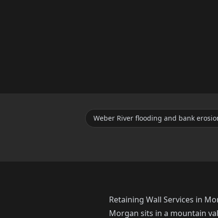
Weber River flooding and bank erosio
Retaining Wall Services in M
Morgan sits in a mountain va