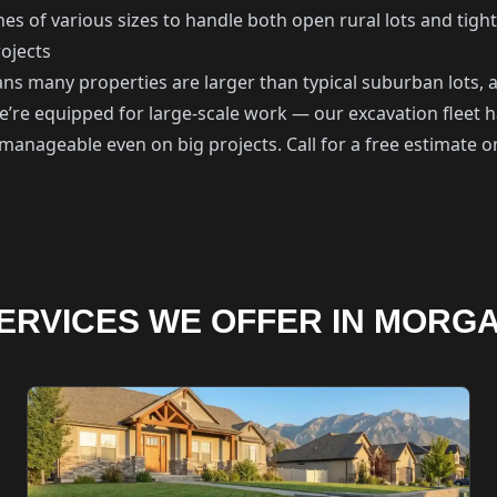
s of various sizes to handle both open rural lots and tigh
ojects
s many properties are larger than typical suburban lots, a
e’re equipped for large-scale work — our excavation fleet
s manageable even on big projects. Call for a free estimate
ERVICES WE OFFER IN MORG