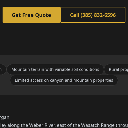
Get Free Quote
Call (385) 832-6596
n
Mountain terrain with variable soil conditions
Rural pro
Limited access on canyon and mountain properties
organ
lley along the Weber River, east of the Wasatch Range thr