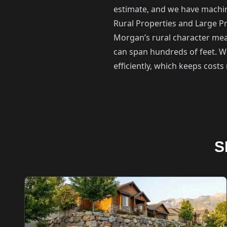
estimate, and we have machine
Rural Properties and Large Pr
Morgan’s rural character mean
can span hundreds of feet. W
efficiently, which keeps cost
S