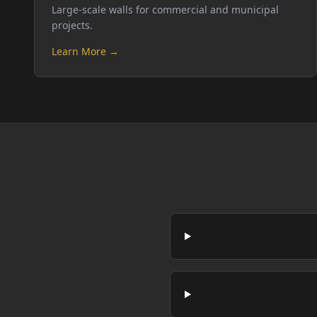
Large-scale walls for commercial and municipal
projects.
Learn More →