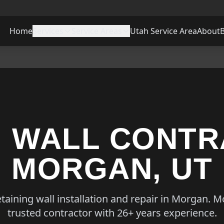
Home
Services
Service Areas
Utah Service Area
About
G WALL CONTR
MORGAN, UT
etaining wall installation and repair in Morgan. 
trusted contractor with 26+ years experience.