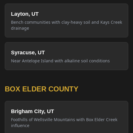
Layton, UT
Bench communities with clay-heavy soil and Kays Creek
drainage
Syracuse, UT
Near Antelope Island with alkaline soil conditions
BOX ELDER COUNTY
Brigham City, UT
Foothills of Wellsville Mountains with Box Elder Creek
influence