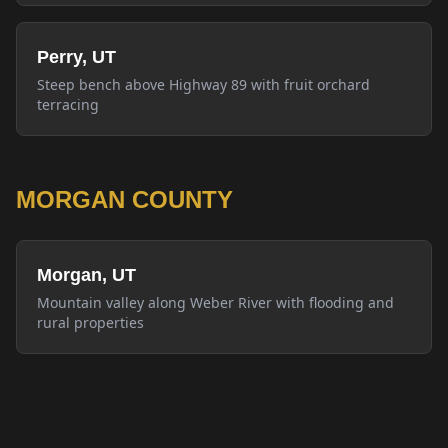
Perry, UT
Steep bench above Highway 89 with fruit orchard
terracing
MORGAN COUNTY
Morgan, UT
Mountain valley along Weber River with flooding and
rural properties