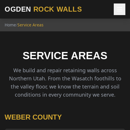
OGDEN
ROCK WALLS
Home
/
Service Areas
SERVICE AREAS
We build and repair retaining walls across
Northern Utah. From the Wasatch foothills to
the valley floor, we know the terrain and soil
conditions in every community we serve.
WEBER COUNTY