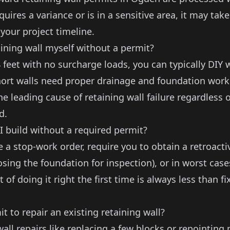
quires a variance or is in a sensitive area, it may take
your project timeline.
aining wall myself without a permit?
 feet with no surcharge loads, you can typically DIY 
ort walls need proper drainage and foundation work
the leading cause of
retaining wall failure
regardless o
d.
I build without a required permit?
e a stop-work order, require you to obtain a retroact
sing the foundation for inspection), or in worst case
 of doing it right the first time is always less than f
t to repair an existing retaining wall?
wall repairs
like replacing a few blocks or repointing 