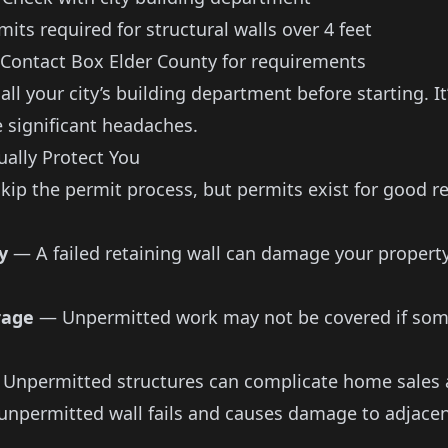
its required for structural walls over 4 feet
ontact Box Elder County for requirements
ll your city’s building department before starting. I
e significant headaches.
ally Protect You
skip the permit process, but permits exist for good r
y
— A failed retaining wall can damage your property
rage
— Unpermitted work may not be covered if som
Unpermitted structures can complicate home sales 
unpermitted wall fails and causes damage to adjacen