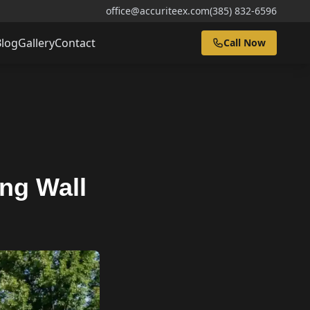
office@accuriteex.com
(385) 832-6596
Blog
Gallery
Contact
Call Now
ing Wall