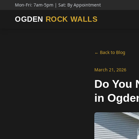
Mon-Fri: 7am-5pm | Sat: By Appointment
OGDEN
ROCK WALLS
← Back to Blog
March 21, 2026
Do You N
in Ogde