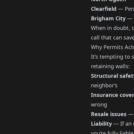
Clearfield
— Perm
Brigham City
— C
When in doubt, ca
call that can sav
Why Permits Actu
It’s tempting to 
retaining walls:
Structural safet
neighbor’s
Insurance cove
wrong
Resale issues
— 
Liability
— If an 
you’re fully liable