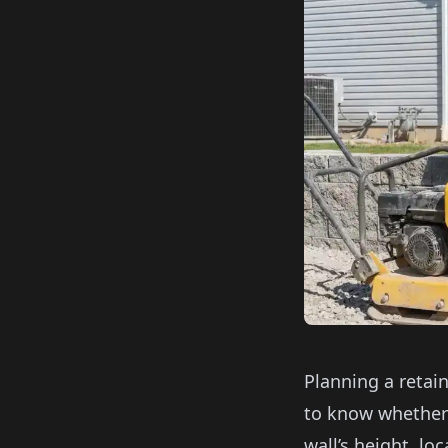
Planning a retai
to know whether 
wall’s height, lo