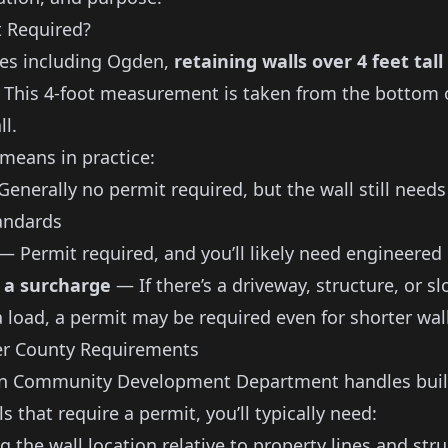
t Required?
ies including Ogden,
retaining walls over 4 feet tall
. This 4-foot measurement is taken from the bottom o
ll.
 means in practice:
enerally no permit required, but the wall still need
andards
— Permit required, and you’ll likely need engineered
 a surcharge
— If there’s a driveway, structure, or s
a load, a permit may be required even for shorter wal
r County Requirements
en Community Development Department handles buil
ls that require a permit, you’ll typically need:
 the wall location relative to property lines and str