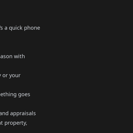
t’s a quick phone
eason with
 or your
ething goes
and appraisals
t property,