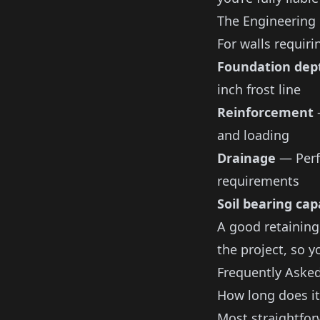
The Engineering
For walls requiri
Foundation dep
inch frost line
Reinforcement
—
and loading
Drainage
— Perfo
requirements
Soil bearing cap
A good
retaining
the project, so y
Frequently Aske
How long does it
Most straightfor