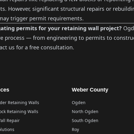
s. However, significant structural repairs or rebuildi
 may trigger permit requirements.
ating permits for your retaining wall project?
Ogde
re process — from engineering to permits to construc
act us
for a free consultation.
ices
Weber County
der Retaining Walls
Ogden
ock Retaining Walls
North Ogden
all Repair
South Ogden
lutions
Roy