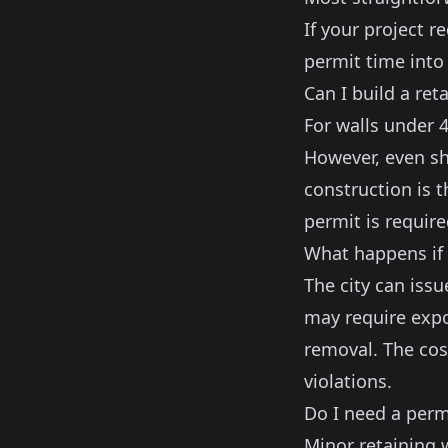
If your project re
permit time into 
Can I build a ret
For walls under 4
However, even sh
construction is 
permit is require
What happens if 
The city can issu
may require expo
removal. The cost
violations.
Do I need a permi
Minor
retaining 