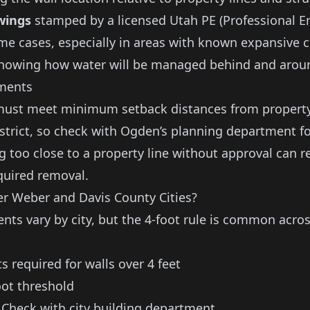
wings
stamped by a licensed Utah PE (Professional E
me cases, especially in areas with known expansive c
howing how water will be managed behind and aroun
ments
must meet minimum setback distances from property
istrict, so check with Ogden’s planning department fo
g too close to a property line without approval can re
quired removal.
r Weber and Davis County Cities?
nts vary by city, but the 4-foot rule is common acro
 required for walls over 4 feet
ot threshold
Check with city building department