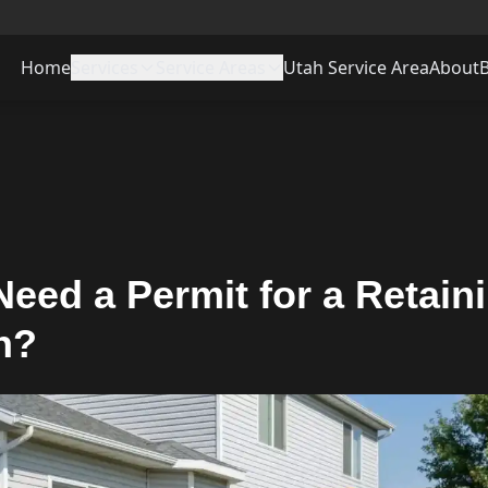
Home
Services
Service Areas
Utah Service Area
About
eed a Permit for a Retain
n?