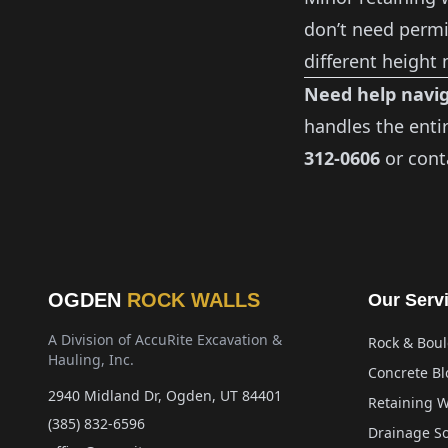
don’t need permit
different height
Need help navig
handles the enti
312-0606
or
cont
OGDEN
ROCK WALLS
Our Serv
A Division of AccuRite Excavation &
Rock & Boul
Hauling, Inc.
Concrete Bl
2940 Midland Dr, Ogden, UT 84401
Retaining W
(385) 832-6596
Drainage So