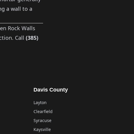
ng a wall to a
n Rock Walls
tion. Call
(385)
Davis County
Layton
Clearfield
Syracuse
Kaysville