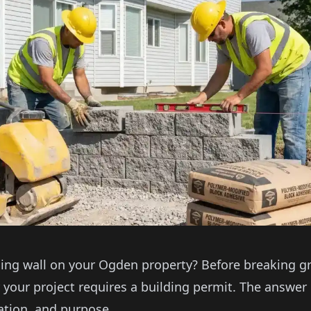
ning wall on your Ogden property? Before breaking 
your project requires a building permit. The answer
cation, and purpose.