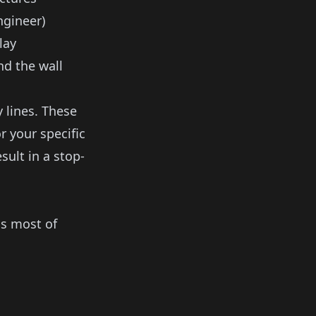
ngineer)
lay
d the wall
 lines. These
r your specific
sult in a stop-
ss most of