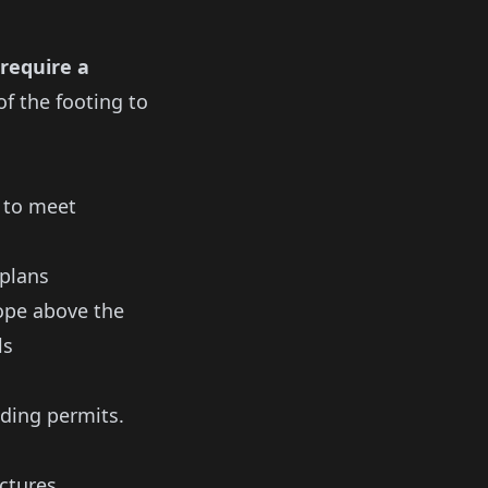
 require a
f the footing to
s to meet
 plans
lope above the
ls
ding permits.
uctures