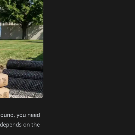
ground, you need
 depends on the