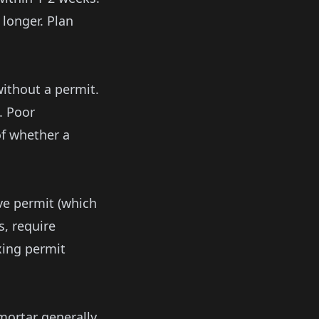
 longer. Plan
without a permit.
. Poor
f whether a
ive permit (which
s, require
ixing permit
mortar generally