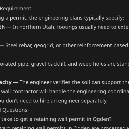
 Requirement
ng a permit, the engineering plans typically specify:
th
— In northern Utah, footings usually need to exte
 Steel rebar, geogrid, or other reinforcement based
rated pipe, gravel backfill, and weep holes are stan
acity
— The engineer verifies the soil can support the
 wall contractor
will handle the engineering coordina
ou don’t need to hire an engineer separately.
d Questions
 take to get a retaining wall permit in Ogden?
ward retaining wall permits in Ogden are processed 