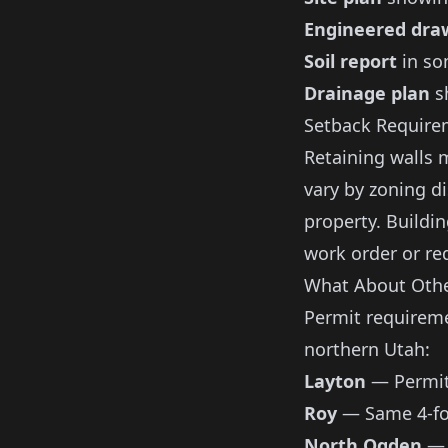
Engineered dra
Soil report
in so
Drainage plan
s
Setback Require
Retaining walls 
vary by zoning d
property. Buildin
work order or re
What About Othe
Permit requireme
northern Utah:
Layton
— Permits
Roy
— Same 4-fo
North Ogden
— 