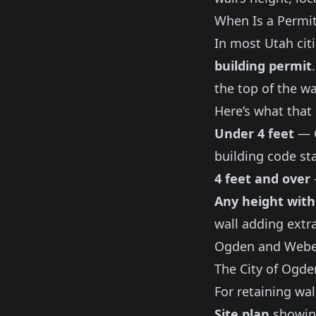
When Is a Permi
In most Utah cit
building permit
the top of the wa
Here’s what that
Under 4 feet
— G
building code st
4 feet and over
Any height with
wall adding extr
Ogden and Webe
The City of Ogd
For retaining wal
Site plan
showing