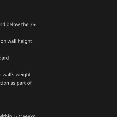
nd below the 36-
 on wall height
dard
 wall’s weight
tion as part of
within 1-2 weeks.